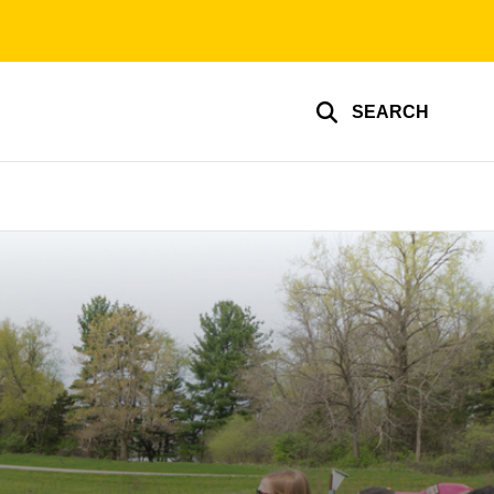
SEARCH