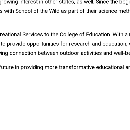
ing interest in other states, as well. Since the begi
es with School of the Wild as part of their science 
ational Services to the College of Education. With a
to provide opportunities for research and education,
ing connection between outdoor activities and well-b
future in providing more transformative educational a