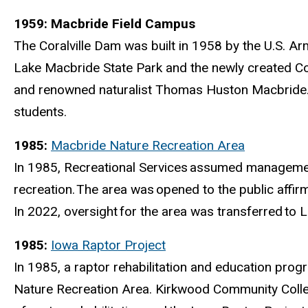
1959: Macbride Field Campus
The Coralville Dam was built in 1958 by the U.S. A
Lake Macbride State Park and the newly created Cor
and renowned naturalist Thomas Huston Macbride
students.
1985:
Macbride Nature Recreation Area
In 1985, Recreational Services
assumed management 
recreation.
The area was
opened to the public affir
In 2022, oversight
for the area was transferred
to L
1985:
Iowa Raptor Project
In 1985, a raptor rehabilitation and education prog
Nature Recreation Area. Kirkwood Community College 