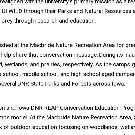
realigned with
the university’s primary mission as a r
and UI WILD through their Parks and Natural Resource
 prey through research and education.
ished
at the Macbride Nature Recreation Area for gra
to help share that conservation message.
During its ina
 wetlands, and prairies, respectively. As the camps gr
 school, middle school, and high school aged campers
several
DNR State Parks and Forests across Iowa.
ion and Iowa DNR REAP Conservation Education Progr
ps model. At the Macbride Nature Recreation Area, S
k of outdoor education focusing on woodlands, wetland