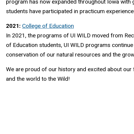
program has now expanded throughout Iowa with grow
students have participated in practicum experienc
2021:
College of Education
In 2021, the programs of UI WILD moved from Recre
of Education students, UI WILD programs continue 
conservation of our natural resources and the grow
We are proud of our history and excited about our 
and the world to the Wild!