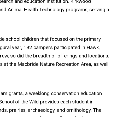
esearch and education institution. Kirkwood
s and Animal Health Technology programs,
serving a
de school children that focused on the primary
ugural year, 192 campers participated in Hawk,
ew, so did the breadth of offerings and locations.
 at the Macbride Nature Recreation Area, as well
am grants, a weeklong conservation education
chool of the Wild provides each student in
s, prairies, archaeology, and ornithology. The