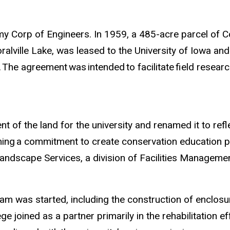
rmy Corp of Engineers. In 1959, a 485-acre parcel of
alville Lake, was leased to the University of Iowa an
.
The agreement
was
intended
to facilitate
field researc
of the land for the university and renamed it to ref
ming
a commitment to create conservation education p
andscape Services, a division of Facilities Managemen
ram was started, including the construction of enclos
joined as a partner primarily in the rehabilitation ef