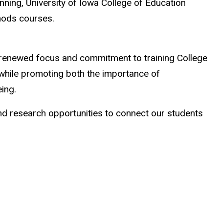
nning, University of Iowa College of Education
methods courses.
 renewed focus and commitment to training College
 while promoting both the importance of
eing.
nd research opportunities to connect our students