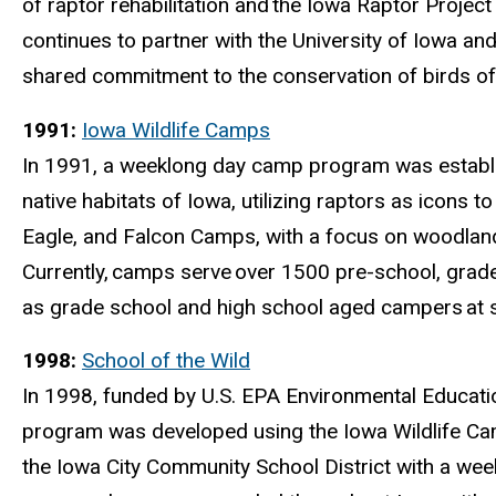
of raptor rehabilitation and
the Iowa Raptor Project
continues to partner with the University of Iowa 
shared commitment to the conservation of birds of
1991:
Iowa Wildlife Camps
In 1991, a weeklong day camp program was establ
native habitats of Iowa, utilizing raptors as icons 
Eagle, and Falcon Camps, with a focus on woodland,
Currently,
camps serve
over 1500 pre-school, grade
as grade school and high school aged campers
at 
1998:
School of the Wild
In 1998, funded by U.S. EPA Environmental Educat
program was developed using the Iowa Wildlife Cam
the Iowa City Community School District with a wee