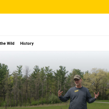
the Wild
History