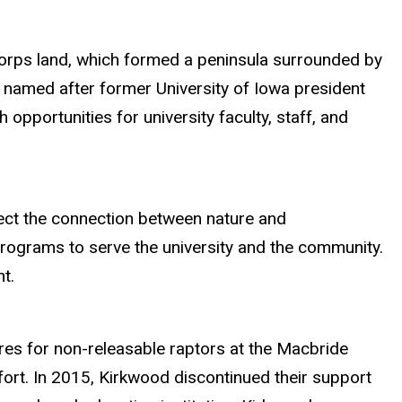
 Corps land, which formed a peninsula surrounded by
d named after former University of Iowa president
h opportunities for university faculty, staff, and
lect the connection between nature and
rograms to serve the university and the community.
t.
ures for non-releasable raptors at the Macbride
fort. In 2015, Kirkwood discontinued their support