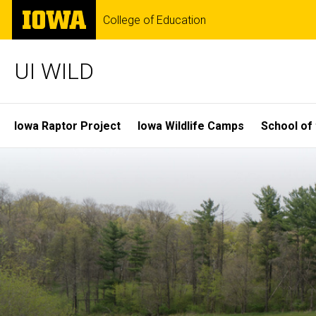
Skip
The
College of Education
to
University
main
of
content
Iowa
UI WILD
Site
Iowa Raptor Project
Iowa Wildlife Camps
School of 
Main
Navigation