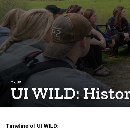
Breadcrumb
Home
UI WILD: Histo
Timeline of UI WILD: