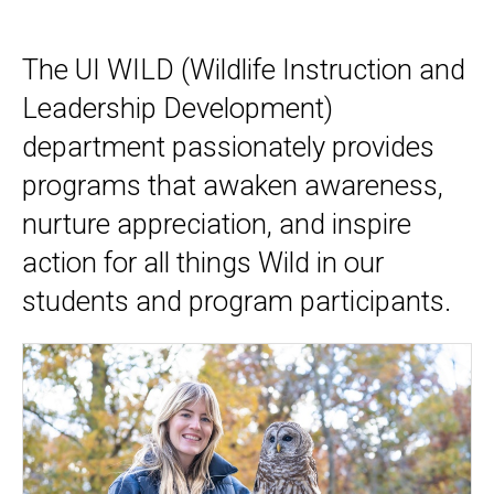
Home
The UI WILD (Wildlife Instruction and
Leadership Development)
department passionately provides
programs that awaken awareness,
nurture appreciation, and inspire
action for all things Wild in our
students and program participants.