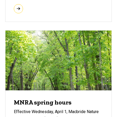
MNRA spring hours
Effective Wednesday, April 1, Macbride Nature