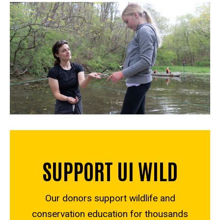
SUPPORT UI WILD
Our donors support wildlife and
conservation education for thousands