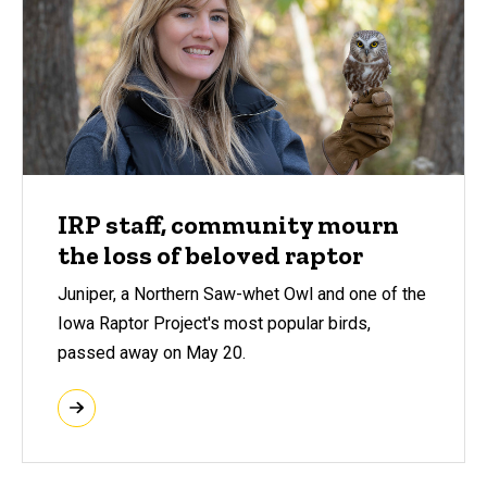
IRP staff, community mourn
the loss of beloved raptor
Juniper, a Northern Saw-whet Owl and one of the
Iowa Raptor Project's most popular birds,
passed away on May 20.