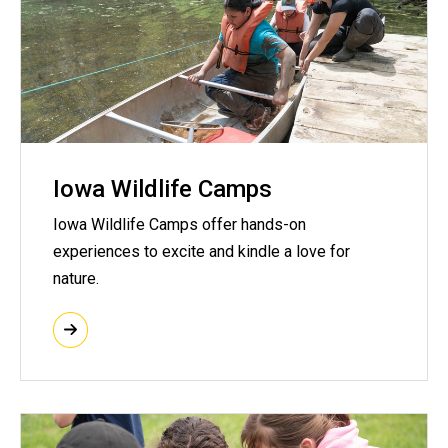
Iowa Wildlife Camps
Iowa Wildlife Camps offer hands-on
experiences to excite and kindle a love for
nature.