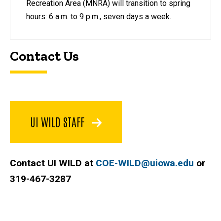
Recreation Area (MNRA) will transition to spring
hours: 6 a.m. to 9 p.m., seven days a week.
Contact Us
UI WILD STAFF
Contact UI WILD at
COE-WILD@uiowa.edu
or
319-467-3287