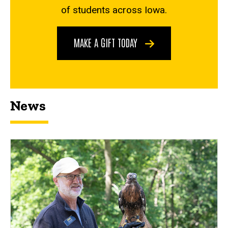
of students across Iowa.
MAKE A GIFT TODAY
News