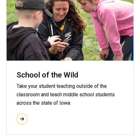
School of the Wild
Take your student teaching outside of the
classroom and teach middle school students
across the state of Iowa.