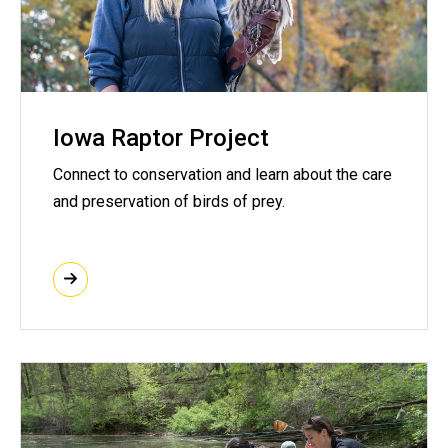
Iowa Raptor Project
Connect to conservation and learn about the care
and preservation of birds of prey.