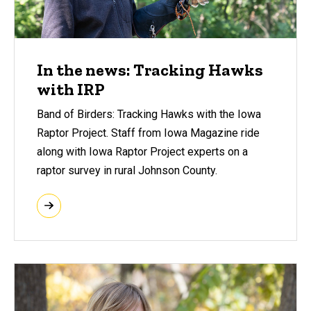
In the news: Tracking Hawks
with IRP
Band of Birders: Tracking Hawks with the Iowa
Raptor Project. Staff from Iowa Magazine ride
along with Iowa Raptor Project experts on a
raptor survey in rural Johnson County.