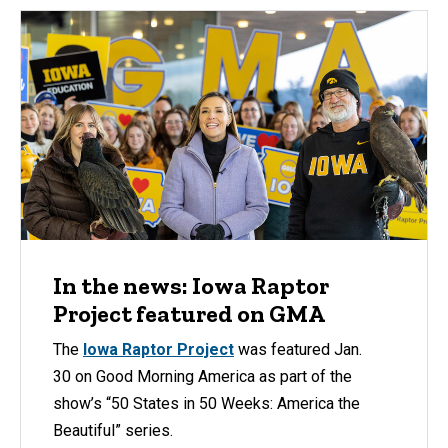
In the news: Iowa Raptor
Project featured on GMA
The
Iowa Raptor Project
was featured Jan.
30 on Good Morning America as part of the
show’s “50 States in 50 Weeks: America the
Beautiful” series.